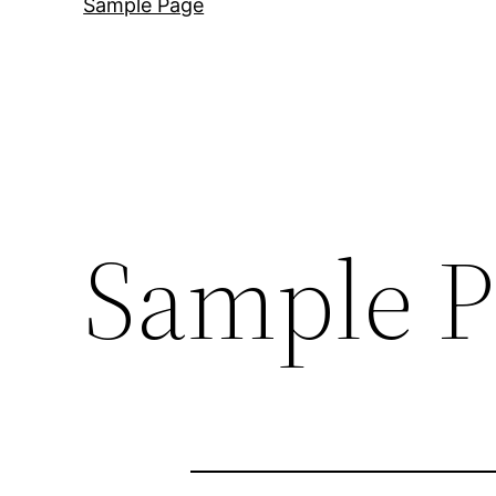
Sample Page
Sample P