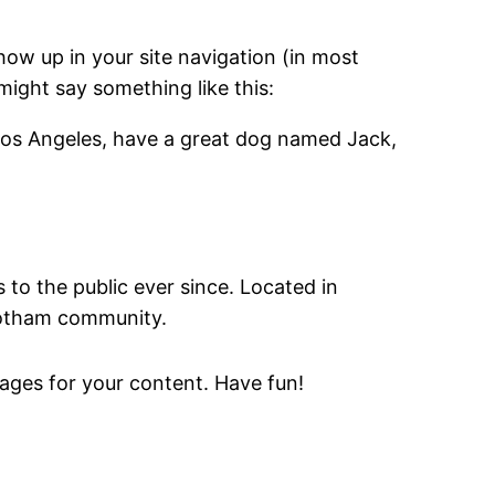
show up in your site navigation (in most
might say something like this:
in Los Angeles, have a great dog named Jack,
o the public ever since. Located in
Gotham community.
ages for your content. Have fun!