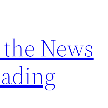
 the News
ading