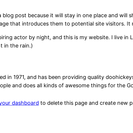
a blog post because it will stay in one place and will 
e that introduces them to potential site visitors. It 
iring actor by night, and this is my website. I live 
 in the rain.)
n 1971, and has been providing quality doohickeys t
ople and does all kinds of awesome things for the 
your dashboard
to delete this page and create new p