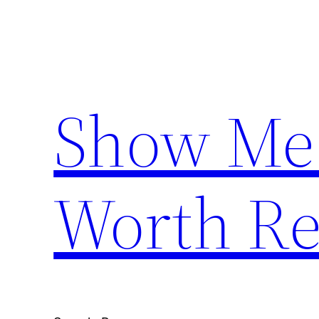
Skip
to
content
Show Me
Worth Re