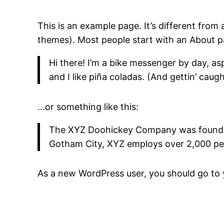
This is an example page. It’s different from 
themes). Most people start with an About pag
Hi there! I’m a bike messenger by day, asp
and I like piña coladas. (And gettin’ caught
…or something like this:
The XYZ Doohickey Company was founded i
Gotham City, XYZ employs over 2,000 pe
As a new WordPress user, you should go to