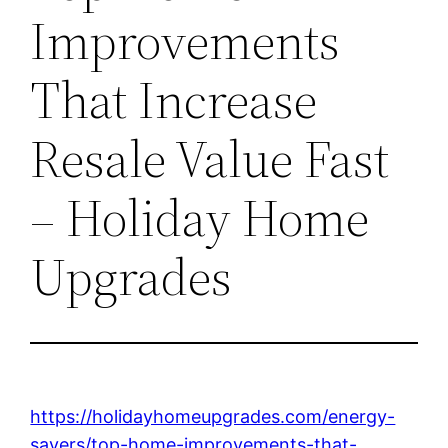
Improvements
That Increase
Resale Value Fast
– Holiday Home
Upgrades
https://holidayhomeupgrades.com/energy-
savers/top-home-improvements-that-