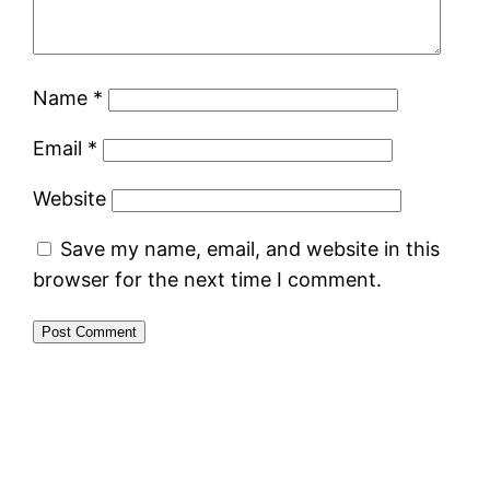
Name
*
Email
*
Website
Save my name, email, and website in this
browser for the next time I comment.