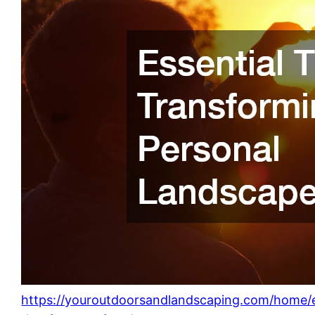
https://youroutdoorsandlandscaping.com/home/e