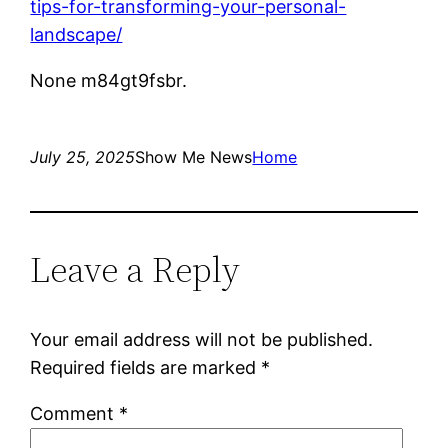
tips-for-transforming-your-personal-
landscape/
None m84gt9fsbr.
July 25, 2025
Show Me News
Home
Leave a Reply
Your email address will not be published.
Required fields are marked
*
Comment
*