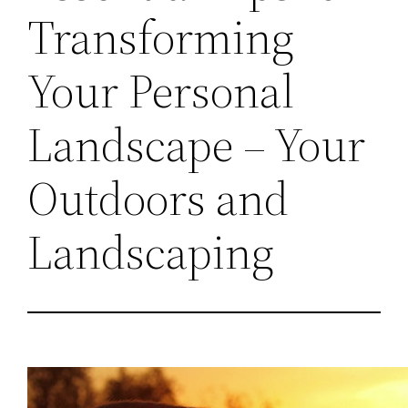
Transforming
Your Personal
Landscape – Your
Outdoors and
Landscaping