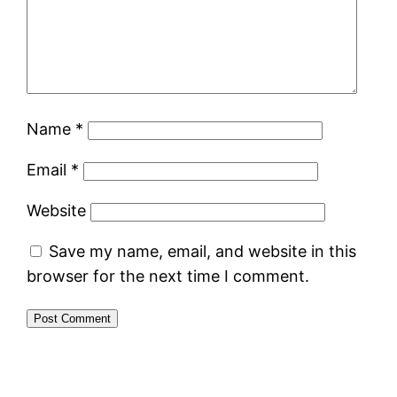
Name
*
Email
*
Website
Save my name, email, and website in this
browser for the next time I comment.