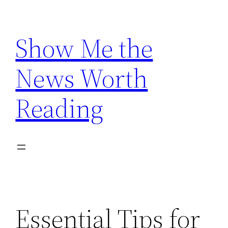
Skip
to
Show Me the
content
News Worth
Reading
Essential Tips for