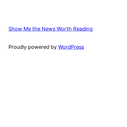
Show Me the News Worth Reading
Proudly powered by
WordPress