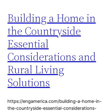
Building a Home in
the Countryside
Essential
Considerations and
Rural Living
Solutions
https://engamerica.com/building-a-home-in-
the-countryside-essential-considerations-