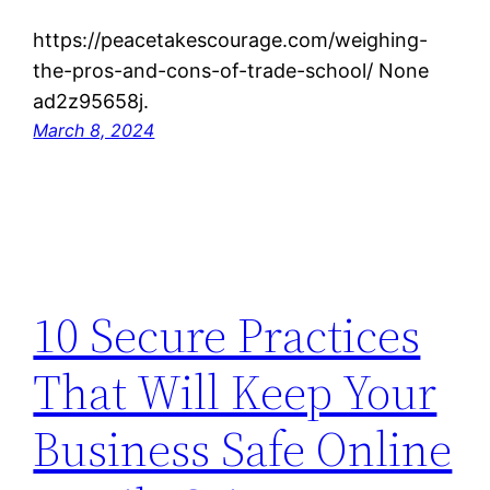
https://peacetakescourage.com/weighing-
the-pros-and-cons-of-trade-school/ None
ad2z95658j.
March 8, 2024
10 Secure Practices
That Will Keep Your
Business Safe Online