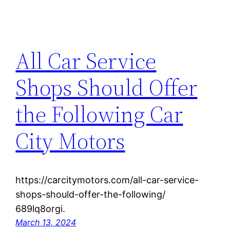
All Car Service
Shops Should Offer
the Following Car
City Motors
https://carcitymotors.com/all-car-service-
shops-should-offer-the-following/
689lq8orgi.
March 13, 2024