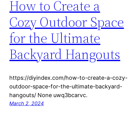
How to Create a
Cozy Outdoor Space
for the Ultimate
Backyard Hangouts
https://diyindex.com/how-to-create-a-cozy-
outdoor-space-for-the-ultimate-backyard-
hangouts/ None uwq3bcarvc.
March 2, 2024