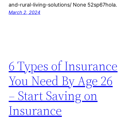
and-rural-living-solutions/ None 52sp67hola.
March 2, 2024
6 Types of Insurance
You Need By Age 26
– Start Saving on
Insurance