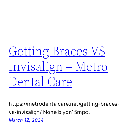
Getting Braces VS
Invisalign – Metro
Dental Care
https://metrodentalcare.net/getting-braces-
vs-invisalign/ None bjyqn15mpq.
March 12, 2024