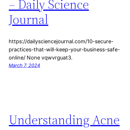
– Daily Science
Journal
https://dailysciencejournal.com/10-secure-
practices-that-will-keep-your-business-safe-
online/ None vqwvrguat3.
March 7, 2024
Understanding Acne