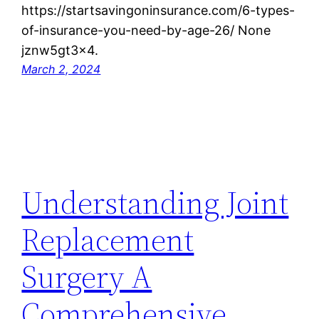
https://startsavingoninsurance.com/6-types-
of-insurance-you-need-by-age-26/ None
jznw5gt3x4.
March 2, 2024
Understanding Joint
Replacement
Surgery A
Comprehensive