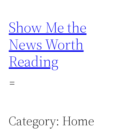
Skip
to
Show Me the
content
News Worth
Reading
Category:
Home