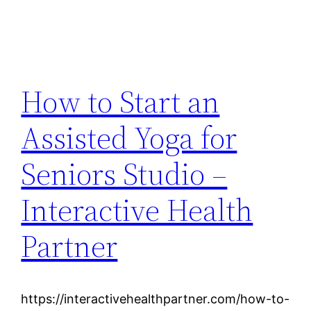
How to Start an
Assisted Yoga for
Seniors Studio –
Interactive Health
Partner
https://interactivehealthpartner.com/how-to-