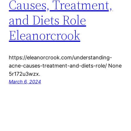
Causes, Treatment,
and Diets Role
Eleanorcrook
https://eleanorcrook.com/understanding-
acne-causes-treatment-and-diets-role/ None
5r172u3wzx.
March 6, 2024