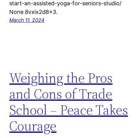
start-an-assisted-yoga-for-seniors-studio/
None 8vxix2d8x3.
March 11, 2024
Weighing the Pros
and Cons of Trade
School – Peace Takes
Courage