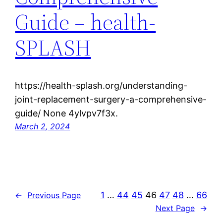
Guide – health-
SPLASH
https://health-splash.org/understanding-
joint-replacement-surgery-a-comprehensive-
guide/ None 4ylvpv7f3x.
March 2, 2024
1
…
44
45
46
47
48
…
66
←
Previous Page
Next Page
→