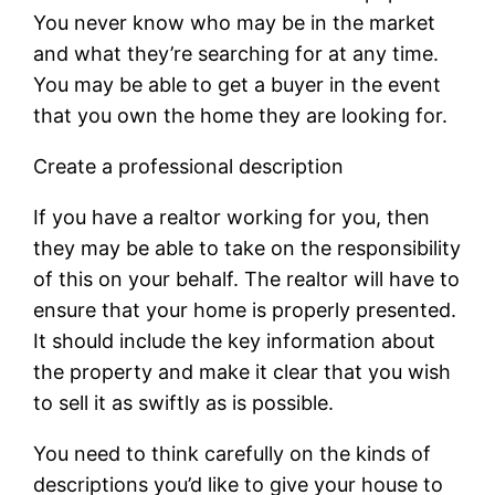
You never know who may be in the market
and what they’re searching for at any time.
You may be able to get a buyer in the event
that you own the home they are looking for.
Create a professional description
If you have a realtor working for you, then
they may be able to take on the responsibility
of this on your behalf. The realtor will have to
ensure that your home is properly presented.
It should include the key information about
the property and make it clear that you wish
to sell it as swiftly as is possible.
You need to think carefully on the kinds of
descriptions you’d like to give your house to