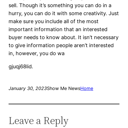
sell. Though it’s something you can do in a
hurry, you can do it with some creativity. Just
make sure you include all of the most
important information that an interested
buyer needs to know about. It isn’t necessary
to give information people aren’t interested
in, however, you do wa
gjuqj68lid.
January 30, 2023
Show Me News
Home
Leave a Reply