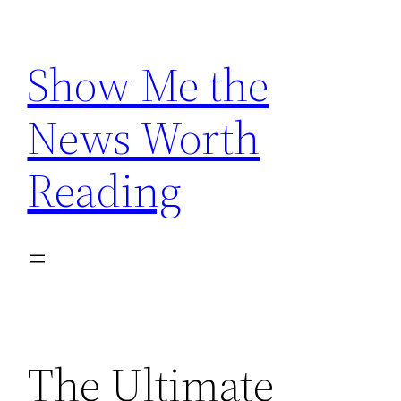
Skip
to
Show Me the
content
News Worth
Reading
The Ultimate