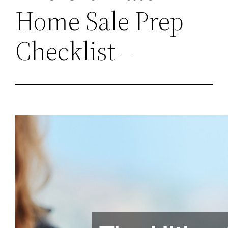
Home Sale Prep
Checklist –