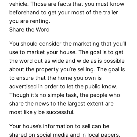
vehicle. Those are facts that you must know
beforehand to get your most of the trailer
you are renting.
Share the Word
You should consider the marketing that you’ll
use to market your house. The goal is to get
the word out as wide and wide as is possible
about the property you’re selling. The goal is
to ensure that the home you own is
advertised in order to let the public know.
Though it’s no simple task, the people who
share the news to the largest extent are
most likely be successful.
Your house’s information to sell can be
shared on social media and in local papers.