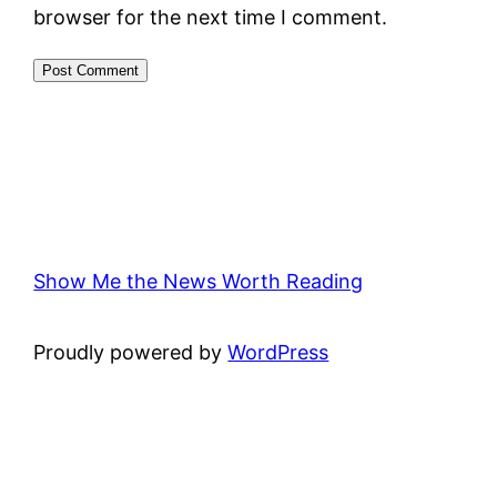
browser for the next time I comment.
Show Me the News Worth Reading
Proudly powered by
WordPress