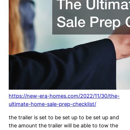
https://new-era-homes.com/2022/11/30/the-
ultimate-home-sale-prep-checklist/
the trailer is set to be set up to be set up and
the amount the trailer will be able to tow the