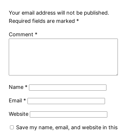
Your email address will not be published.
Required fields are marked
*
Comment
*
Name
*
Email
*
Website
Save my name, email, and website in this