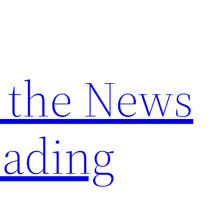
 the News
ading