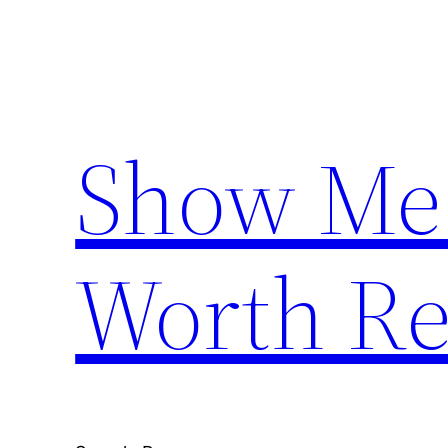
Skip
to
content
Show Me
Worth Re