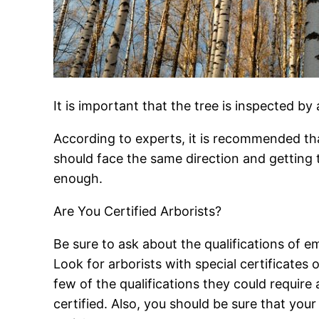
It is important that the tree is inspected by 
According to experts, it is recommended that
should face the same direction and getting 
enough.
Are You Certified Arborists?
Be sure to ask about the qualifications of
Look for arborists with special certificates 
few of the qualifications they could require
certified. Also, you should be sure that your