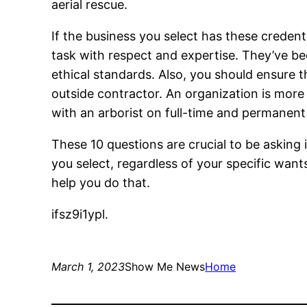
aerial rescue.
If the business you select has these credent
task with respect and expertise. They’ve bee
ethical standards. Also, you should ensure 
outside contractor. An organization is more 
with an arborist on full-time and permanen
These 10 questions are crucial to be asking i
you select, regardless of your specific wan
help you do that.
ifsz9i1ypl.
March 1, 2023
Show Me News
Home