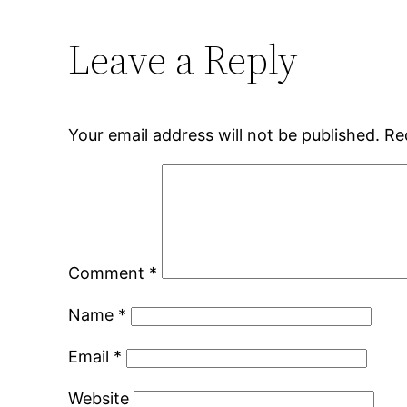
Leave a Reply
Your email address will not be published.
Re
Comment
*
Name
*
Email
*
Website