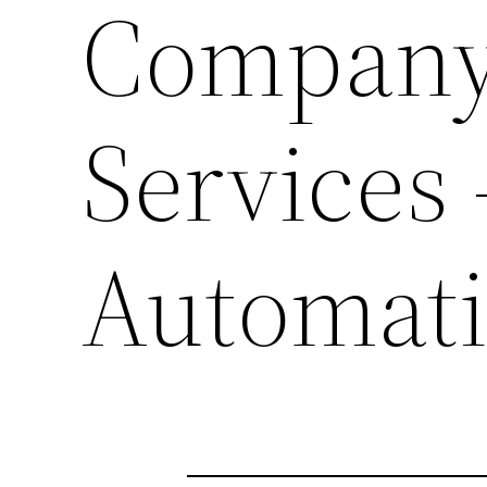
Company 
Services
Automat