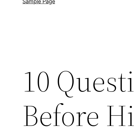
Sample Page
10 Quest
Before Hi