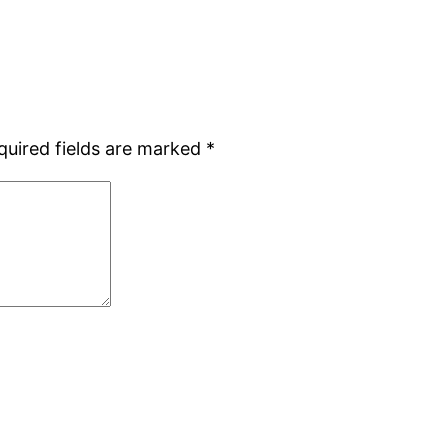
quired fields are marked
*