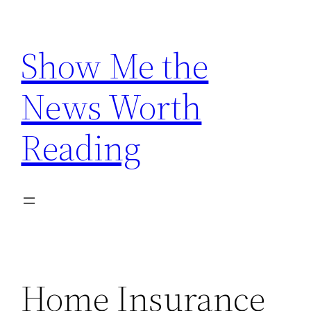
Skip
to
Show Me the
content
News Worth
Reading
Home Insurance