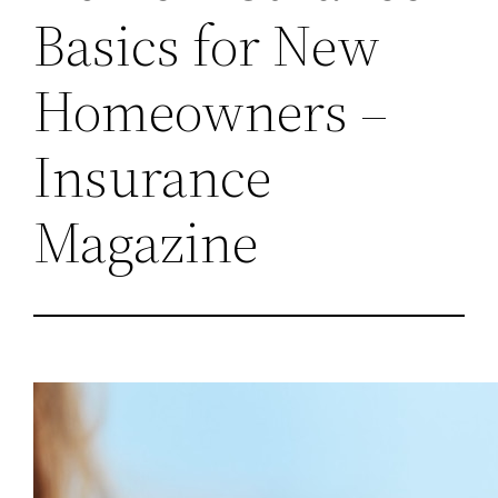
Basics for New
Homeowners –
Insurance
Magazine