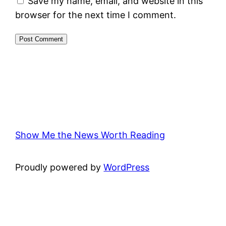
Save my name, email, and website in this
browser for the next time I comment.
Show Me the News Worth Reading
Proudly powered by
WordPress