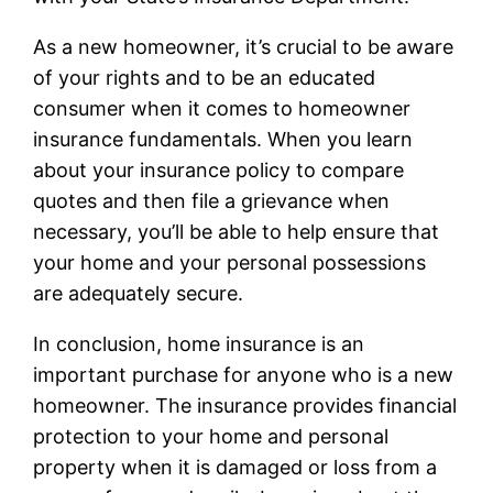
As a new homeowner, it’s crucial to be aware
of your rights and to be an educated
consumer when it comes to homeowner
insurance fundamentals. When you learn
about your insurance policy to compare
quotes and then file a grievance when
necessary, you’ll be able to help ensure that
your home and your personal possessions
are adequately secure.
In conclusion, home insurance is an
important purchase for anyone who is a new
homeowner. The insurance provides financial
protection to your home and personal
property when it is damaged or loss from a