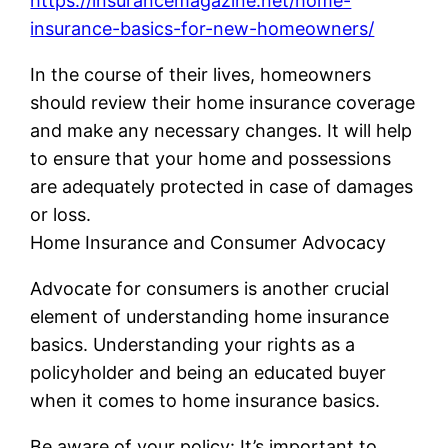
https://insurancemagazine.net/home-
insurance-basics-for-new-homeowners/
In the course of their lives, homeowners
should review their home insurance coverage
and make any necessary changes. It will help
to ensure that your home and possessions
are adequately protected in case of damages
or loss.
Home Insurance and Consumer Advocacy
Advocate for consumers is another crucial
element of understanding home insurance
basics. Understanding your rights as a
policyholder and being an educated buyer
when it comes to home insurance basics.
Be aware of your policy: It’s important to