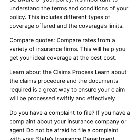
understand the terms and conditions of your
policy. This includes different types of
coverage offered and the coverage’s limits.
Compare quotes: Compare rates from a
variety of insurance firms. This will help you
get your ideal coverage at the best cost.
Learn about the Claims Process Learn about
the claims procedure and the documents
required is a great way to ensure your claim
will be processed swiftly and effectively.
Do you have a complaint to file? If you have a
complaint about your insurance company or
agent Do not be afraid to file a complaint
with your State’s Insurance Department.