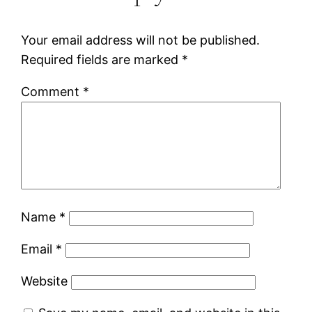
Your email address will not be published.
Required fields are marked
*
Comment
*
Name
*
Email
*
Website