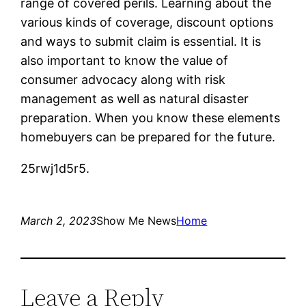
range of covered perils. Learning about the
various kinds of coverage, discount options
and ways to submit claim is essential. It is
also important to know the value of
consumer advocacy along with risk
management as well as natural disaster
preparation. When you know these elements
homebuyers can be prepared for the future.
25rwj1d5r5.
March 2, 2023
Show Me News
Home
Leave a Reply