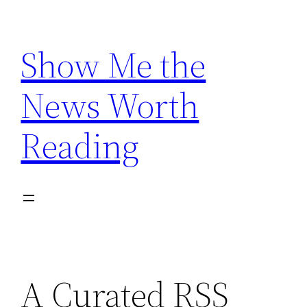
Skip
to
Show Me the
content
News Worth
Reading
A Curated RSS