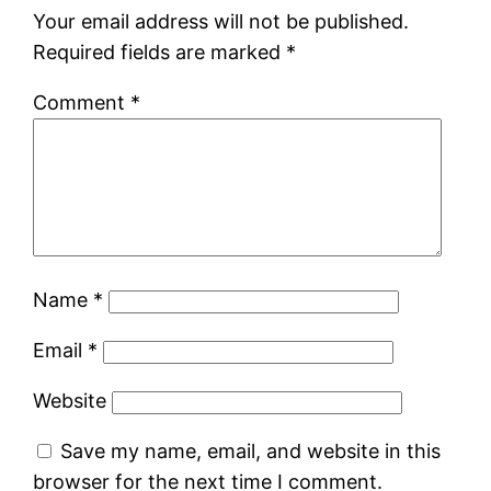
Your email address will not be published.
Required fields are marked
*
Comment
*
Name
*
Email
*
Website
Save my name, email, and website in this
browser for the next time I comment.