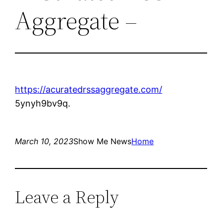
Aggregate –
https://acuratedrssaggregate.com/
5ynyh9bv9q.
March 10, 2023
Show Me News
Home
Leave a Reply