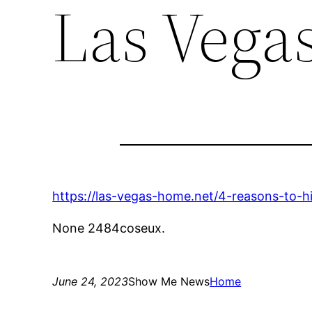
Las Vega
https://las-vegas-home.net/4-reasons-to-hi
None 2484coseux.
June 24, 2023
Show Me News
Home