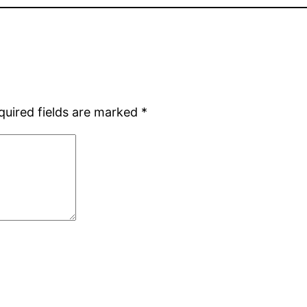
quired fields are marked
*