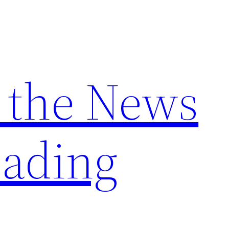
 the News
ading