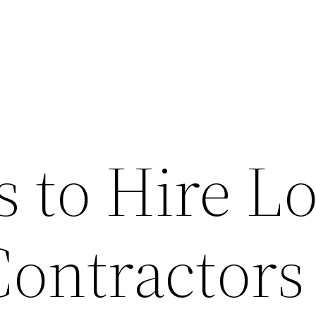
 to Hire Lo
Contractors