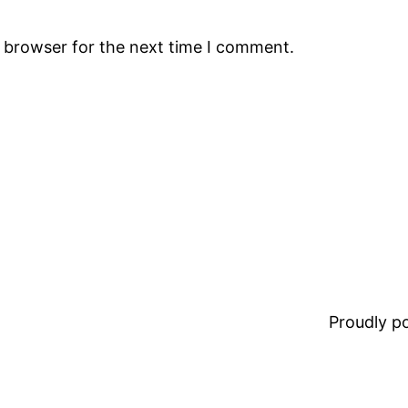
s browser for the next time I comment.
Proudly 