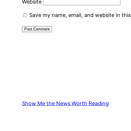
Website
Save my name, email, and website in thi
Show Me the News Worth Reading