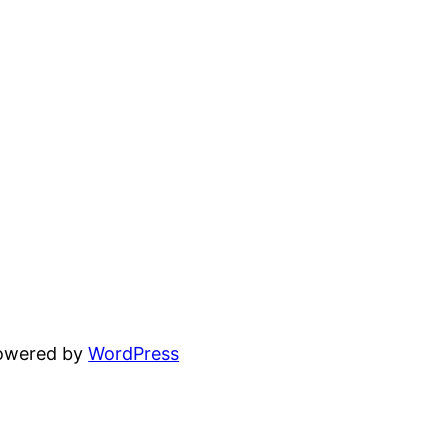
powered by
WordPress