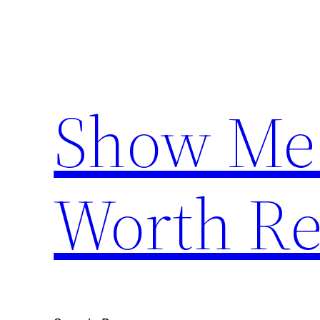
Skip
to
content
Show Me
Worth Re