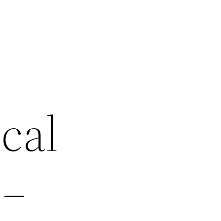
cal
 –