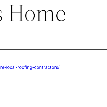
s Home
re-local-roofing-contractors/