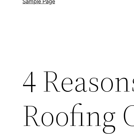
Sample Page
4 Reasons
Roofing 