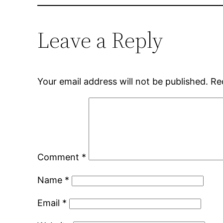
Leave a Reply
Your email address will not be published.
Re
Comment
*
Name
*
Email
*