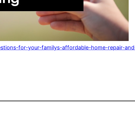
stions-for-your-familys-affordable-home-repair-and