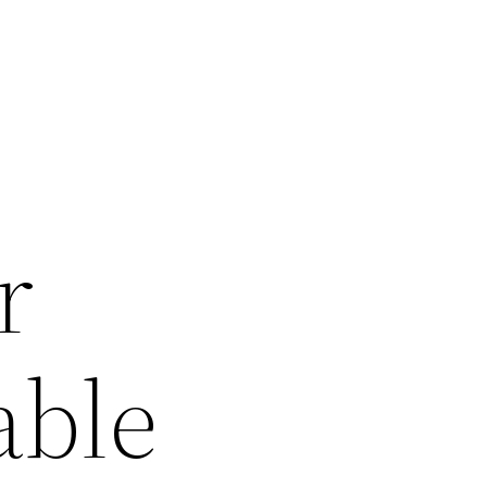
r
able