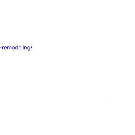
-remodeling/