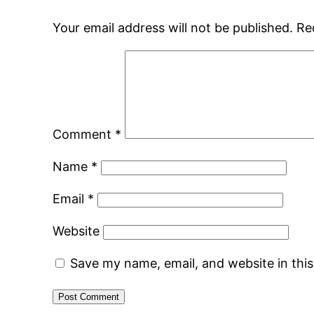
Your email address will not be published.
Re
Comment
*
Name
*
Email
*
Website
Save my name, email, and website in thi