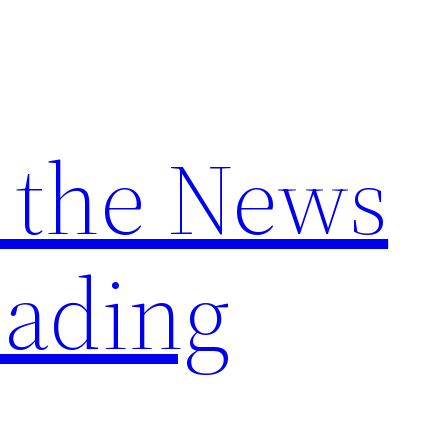
 the News
ading