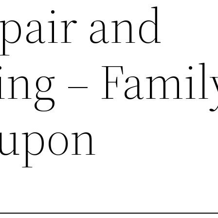
pair and
ng – Famil
oupon