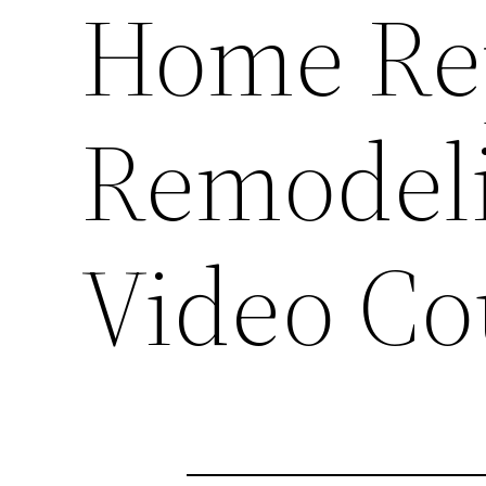
Home Re
Remodeli
Video C