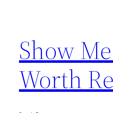
Skip
to
content
Show Me
Worth Re