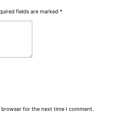
quired fields are marked
*
s browser for the next time I comment.