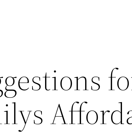
gestions fo
ilys Afford