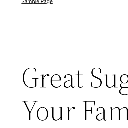
Sample Page
Great Sug
Your Fam