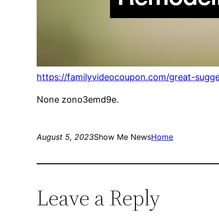
https://familyvideocoupon.com/great-sugge
None zono3emd9e.
August 5, 2023
Show Me News
Home
Leave a Reply