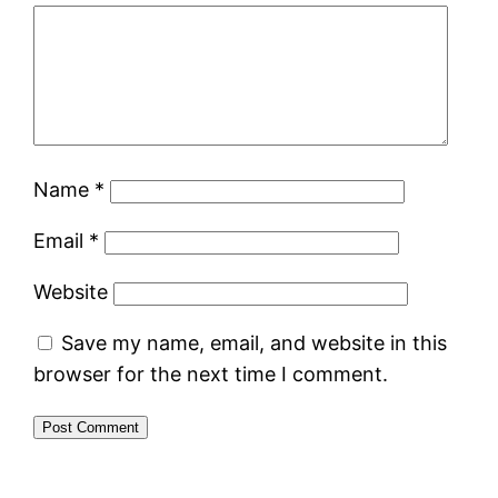
Name
*
Email
*
Website
Save my name, email, and website in this
browser for the next time I comment.