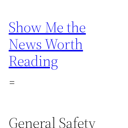
Skip
to
Show Me the
content
News Worth
Reading
General Safety