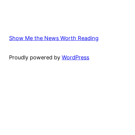
Show Me the News Worth Reading
Proudly powered by
WordPress