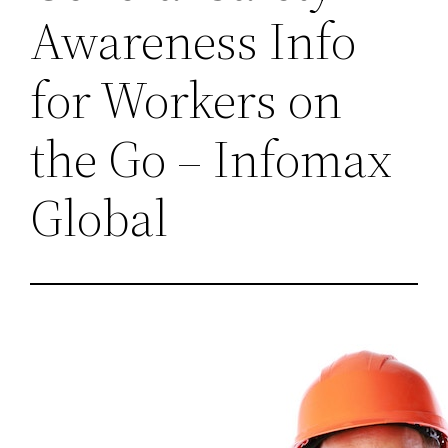
Awareness Info
for Workers on
the Go – Infomax
Global