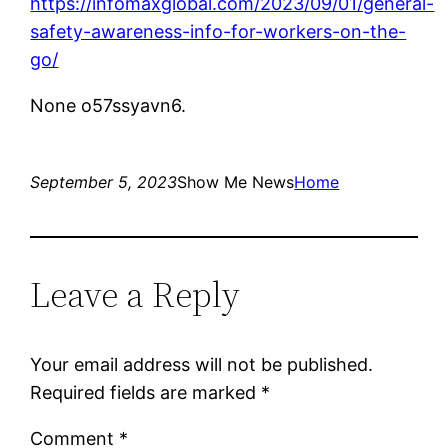
https://infomaxglobal.com/2023/09/01/general-
safety-awareness-info-for-workers-on-the-
go/
None o57ssyavn6.
September 5, 2023
Show Me News
Home
Leave a Reply
Your email address will not be published.
Required fields are marked
*
Comment
*