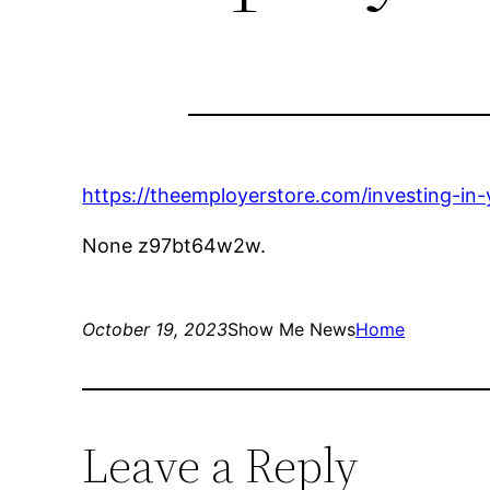
https://theemployerstore.com/investing-in
None z97bt64w2w.
October 19, 2023
Show Me News
Home
Leave a Reply