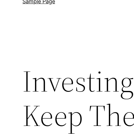
Sample Page
Investing
Keep The