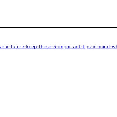
-your-future-keep-these-5-important-tips-in-mind-w