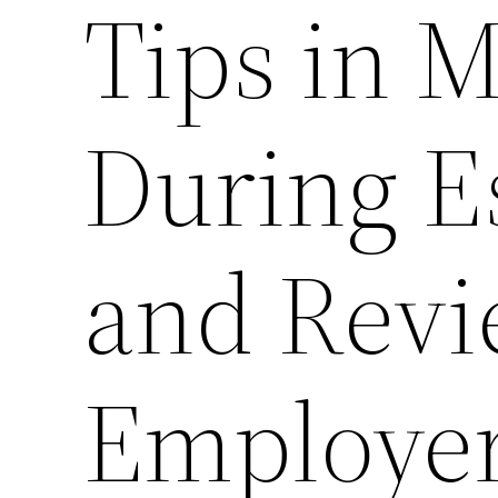
Tips in 
During E
and Revi
Employer