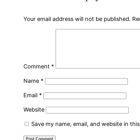
Your email address will not be published.
Re
Comment
*
Name
*
Email
*
Website
Save my name, email, and website in thi