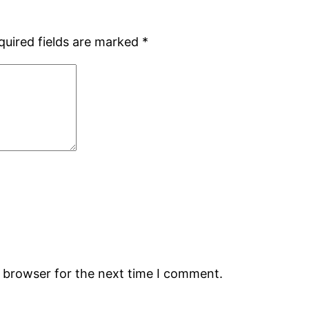
quired fields are marked
*
s browser for the next time I comment.