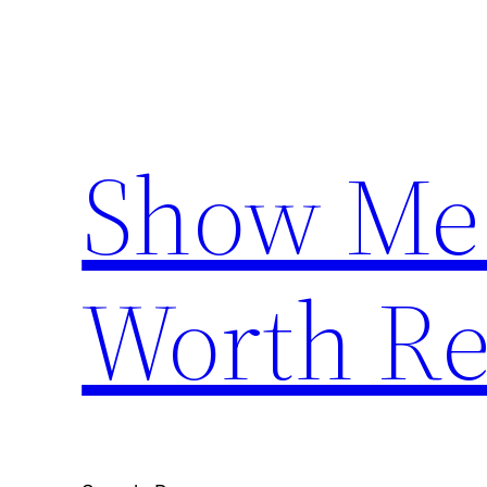
Skip
to
content
Show Me
Worth Re