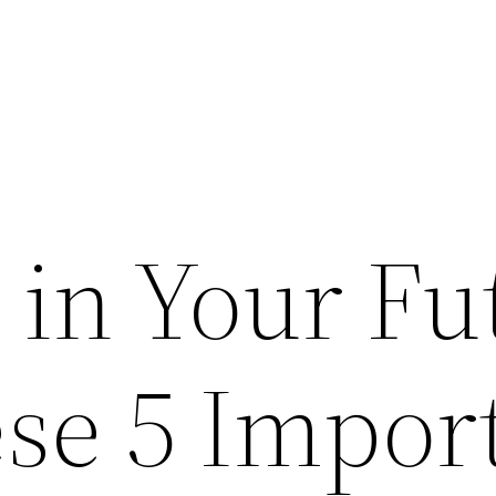
 in Your Fu
se 5 Impor