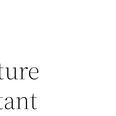
ture
tant