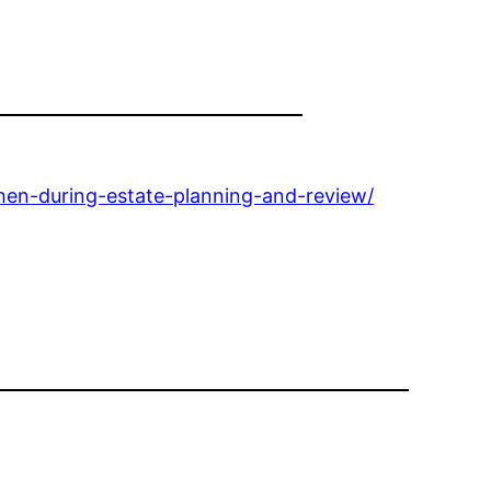
hen-during-estate-planning-and-review/