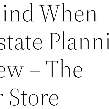
Mind When
state Plann
ew – The
 Store