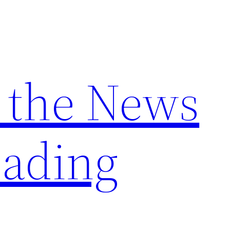
 the News
ading