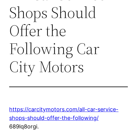
Shops Should
Offer the
Following Car
City Motors
https://carcitymotors.com/all-car-service-
shops-should-offer-the-following/
689lq8orgi.