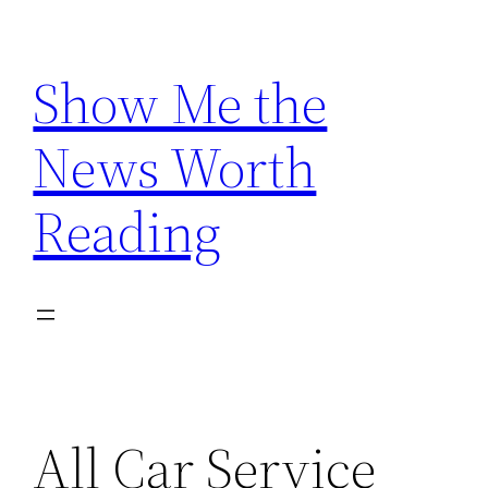
Skip
to
Show Me the
content
News Worth
Reading
All Car Service