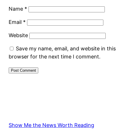
Name
*
Email
*
Website
Save my name, email, and website in this
browser for the next time I comment.
Show Me the News Worth Reading