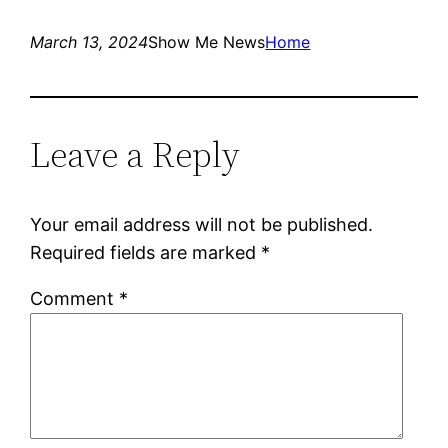
March 13, 2024
Show Me News
Home
Leave a Reply
Your email address will not be published.
Required fields are marked
*
Comment
*