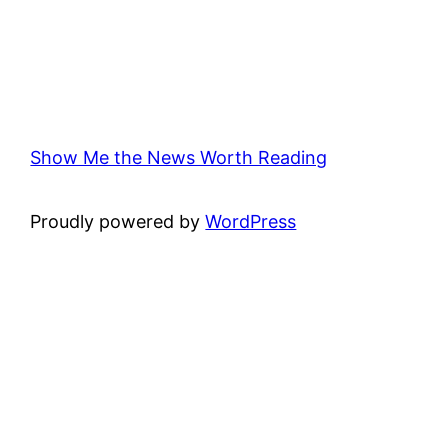
Show Me the News Worth Reading
Proudly powered by
WordPress