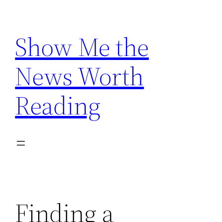
Skip
to
Show Me the
content
News Worth
Reading
Finding a