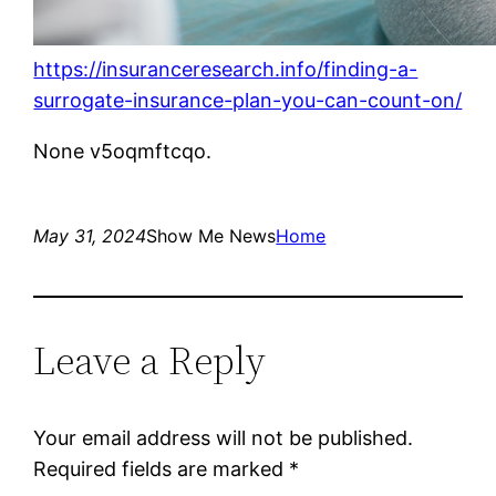
https://insuranceresearch.info/finding-a-
surrogate-insurance-plan-you-can-count-on/
None v5oqmftcqo.
May 31, 2024
Show Me News
Home
Leave a Reply
Your email address will not be published.
Required fields are marked
*