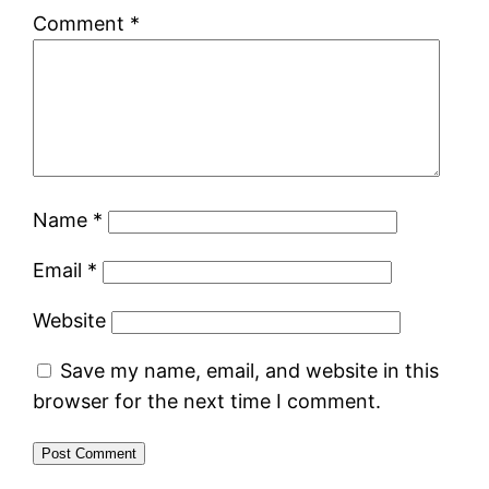
Comment
*
Name
*
Email
*
Website
Save my name, email, and website in this
browser for the next time I comment.