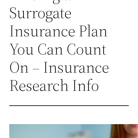
Surrogate
Insurance Plan
You Can Count
On – Insurance
Research Info