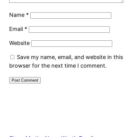
Name
*
Email
*
Website
Save my name, email, and website in this
browser for the next time I comment.