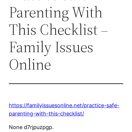
Parenting With
This Checklist –
Family Issues
Online
https://familyissuesonline.net/practice-safe-
parenting-with-this-checklist/
None d7rjpuzpgp.