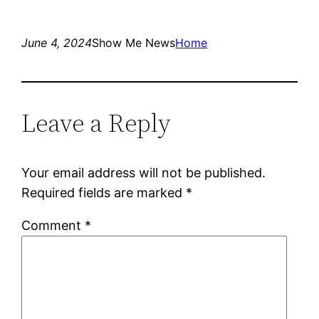
June 4, 2024
Show Me News
Home
Leave a Reply
Your email address will not be published.
Required fields are marked
*
Comment
*