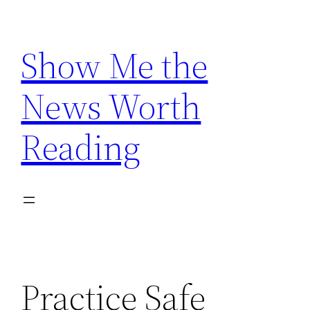
Skip
to
Show Me the
content
News Worth
Reading
Practice Safe