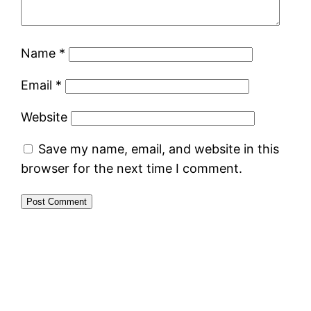
Name
*
Email
*
Website
Save my name, email, and website in this
browser for the next time I comment.