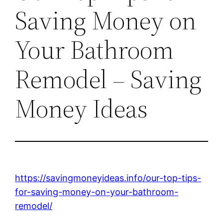
Saving Money on
Your Bathroom
Remodel – Saving
Money Ideas
https://savingmoneyideas.info/our-top-tips-
for-saving-money-on-your-bathroom-
remodel/