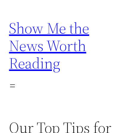
Skip
to
Show Me the
content
News Worth
Reading
Our Top Tips for