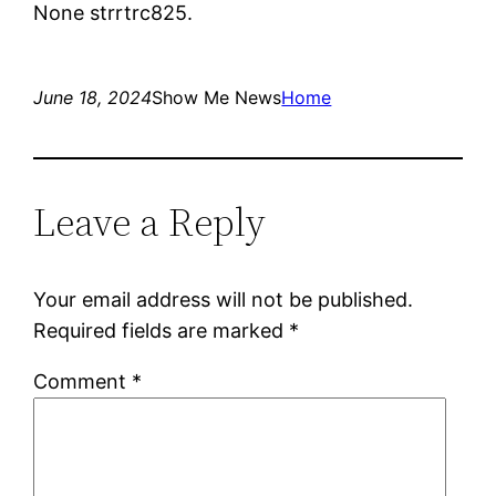
None strrtrc825.
June 18, 2024
Show Me News
Home
Leave a Reply
Your email address will not be published.
Required fields are marked
*
Comment
*