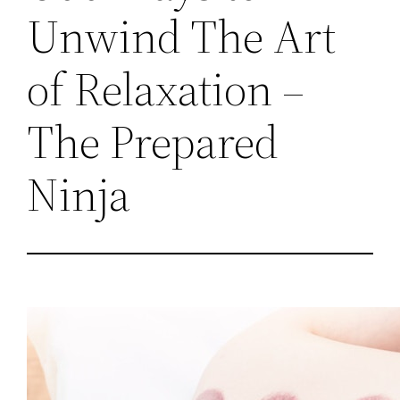
Unwind The Art
of Relaxation –
The Prepared
Ninja