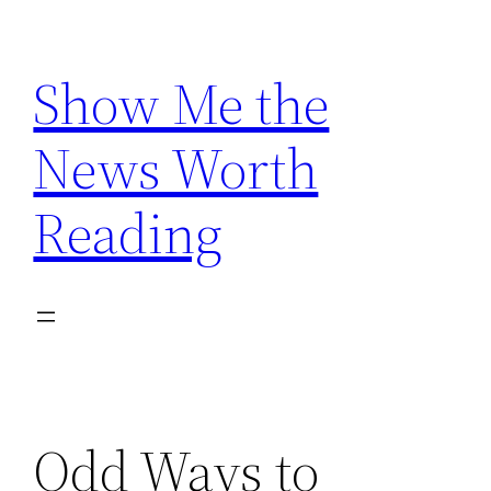
Skip
to
Show Me the
content
News Worth
Reading
Odd Ways to