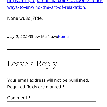
https://thepreparedninja.com/2024/06/21/odd-
ways-to-unwind-the-art-of-relaxation/
None wu8qij7fde.
July 2, 2024
Show Me News
Home
Leave a Reply
Your email address will not be published.
Required fields are marked
*
Comment
*