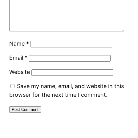
Name
*
Email
*
Website
Save my name, email, and website in this
browser for the next time I comment.