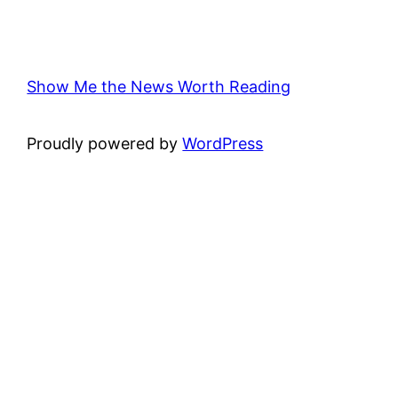
Show Me the News Worth Reading
Proudly powered by
WordPress