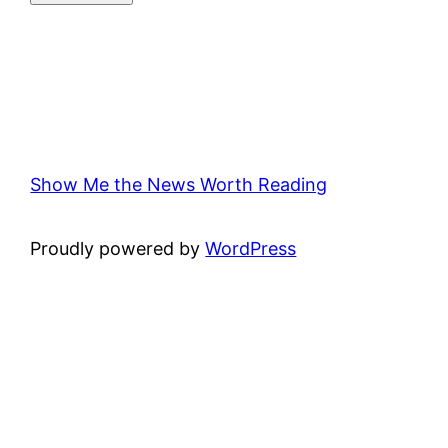
Show Me the News Worth Reading
Proudly powered by
WordPress