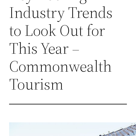
Industry Trends
to Look Out for
This Year –
Commonwealth
Tourism