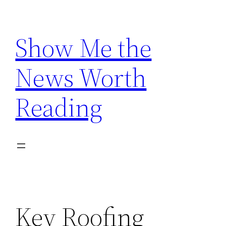
Skip
to
Show Me the
content
News Worth
Reading
Key Roofing