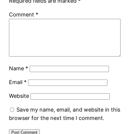
Required fields are marked
*
Comment
*
Name
*
Email
*
Website
Save my name, email, and website in this
browser for the next time I comment.