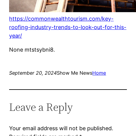
https://commonwealthtourism.com/key-
roofing-industry-trends-to-look-out-for-this-
year/
None mtstsybni8.
September 20, 2024
Show Me News
Home
Leave a Reply
Your email address will not be published.