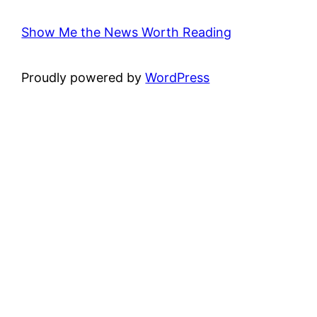
Show Me the News Worth Reading
Proudly powered by
WordPress