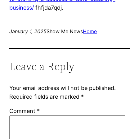
business/
fhfjda7qdj.
January 1, 2025
Show Me News
Home
Leave a Reply
Your email address will not be published.
Required fields are marked
*
Comment
*