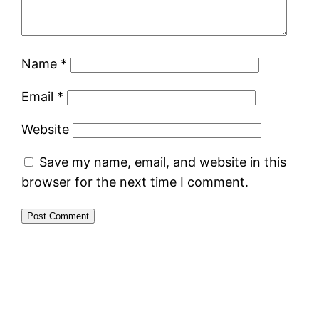
Name
*
Email
*
Website
Save my name, email, and website in this
browser for the next time I comment.