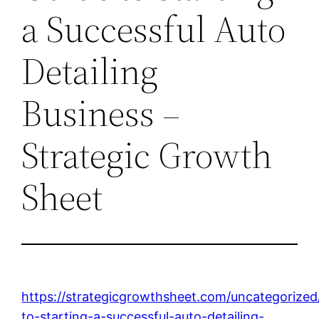
a Successful Auto
Detailing
Business –
Strategic Growth
Sheet
https://strategicgrowthsheet.com/uncategorized
to-starting-a-successful-auto-detailing-