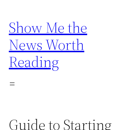
Skip
to
Show Me the
content
News Worth
Reading
Guide to Starting