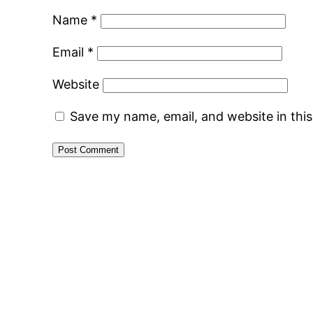
Name
*
Email
*
Website
Save my name, email, and website in thi