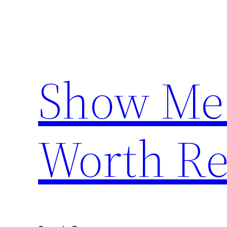
Skip
to
content
Show Me
Worth Re