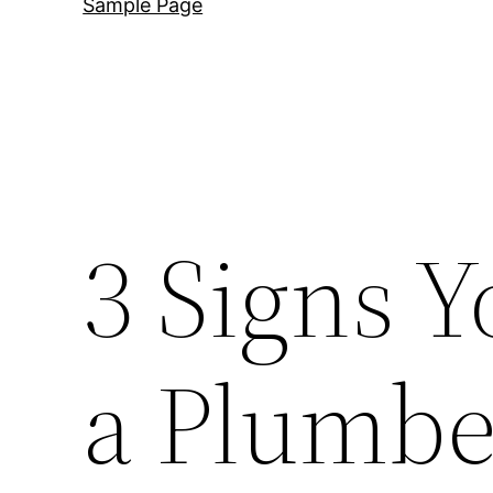
Sample Page
3 Signs Y
a Plumbe