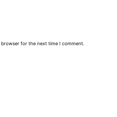
s browser for the next time I comment.