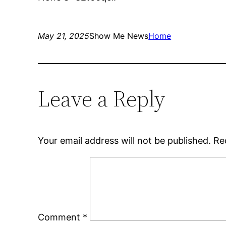
May 21, 2025
Show Me News
Home
Leave a Reply
Your email address will not be published.
Re
Comment
*