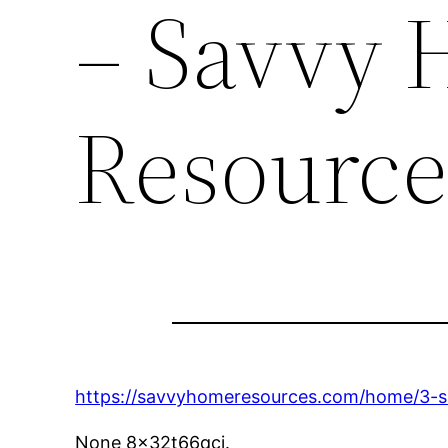
– Savvy
Resource
https://savvyhomeresources.com/home/3-si
None 8x32t66qci.