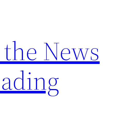
 the News
ading