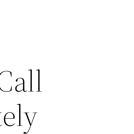
Call
ely