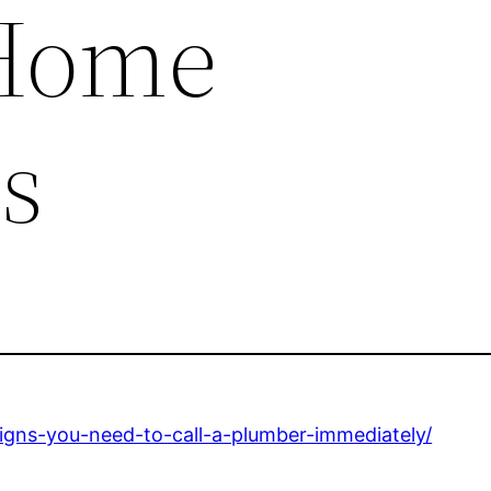
 Home
s
gns-you-need-to-call-a-plumber-immediately/