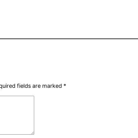
quired fields are marked
*