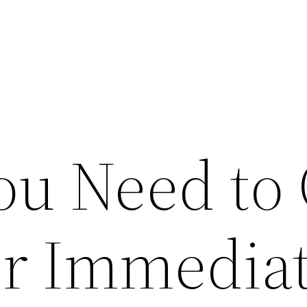
ou Need to 
r Immediat