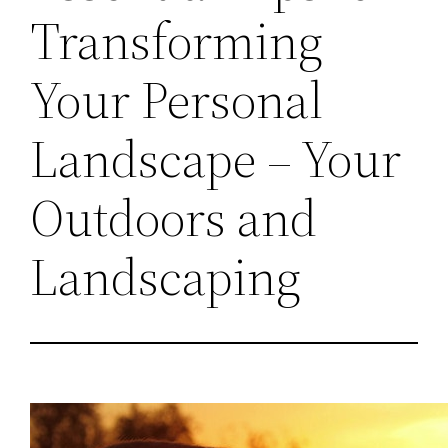
Transforming
Your Personal
Landscape – Your
Outdoors and
Landscaping