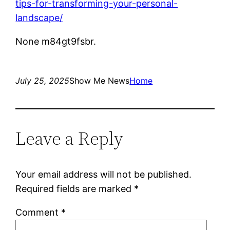
tips-for-transforming-your-personal-
landscape/
None m84gt9fsbr.
July 25, 2025
Show Me News
Home
Leave a Reply
Your email address will not be published.
Required fields are marked
*
Comment
*