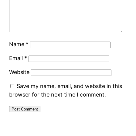
Name
*
Email
*
Website
Save my name, email, and website in this
browser for the next time I comment.