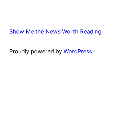
Show Me the News Worth Reading
Proudly powered by
WordPress