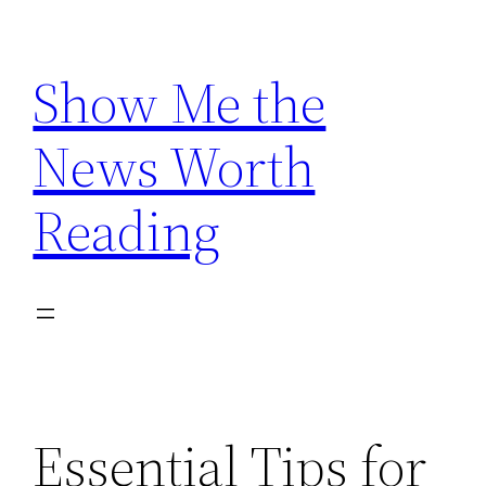
Skip
to
Show Me the
content
News Worth
Reading
Essential Tips for