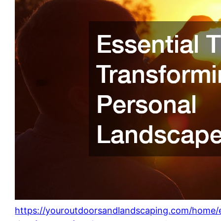
https://youroutdoorsandlandscaping.com/home/e