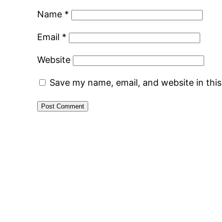
Name
*
Email
*
Website
Save my name, email, and website in thi