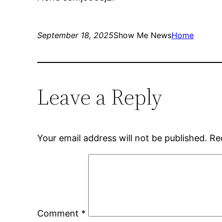
September 18, 2025
Show Me News
Home
Leave a Reply
Your email address will not be published.
Re
Comment
*