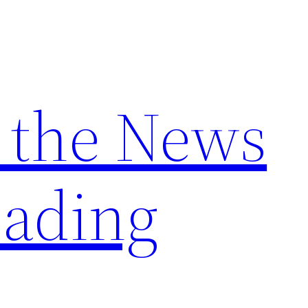
 the News
ading