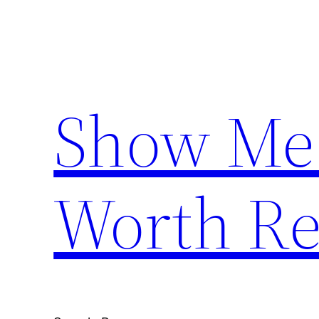
Skip
to
content
Show Me
Worth Re