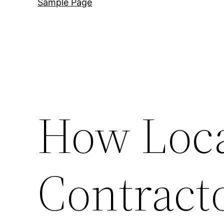
Sample Page
How Loca
Contract