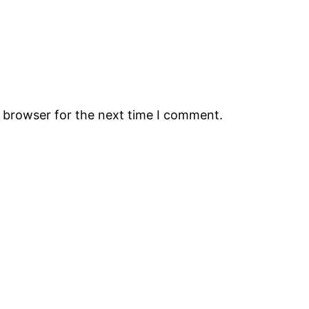
s browser for the next time I comment.