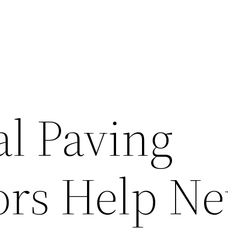
l Paving
ors Help N