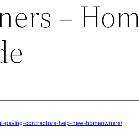
ers – Ho
de
al-paving-contractors-help-new-homeowners/