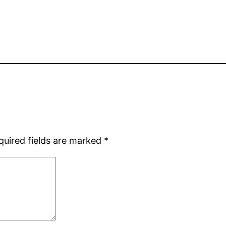
quired fields are marked
*