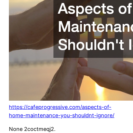
https://cafeprogressive.com/aspects-of-
home-maintenance-you-shouldnt-ignore/
None 2coctmeqj2.