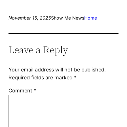
November 15, 2025
Show Me News
Home
Leave a Reply
Your email address will not be published.
Required fields are marked
*
Comment
*