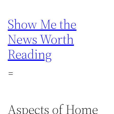
Skip
to
Show Me the
content
News Worth
Reading
Aspects of Home