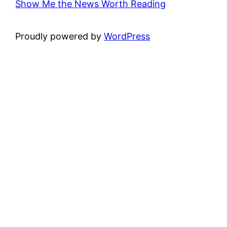
Show Me the News Worth Reading
Proudly powered by
WordPress