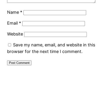
Name
*
Email
*
Website
Save my name, email, and website in this
browser for the next time I comment.