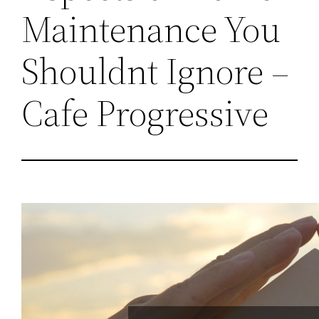
Maintenance You
Shouldnt Ignore –
Cafe Progressive