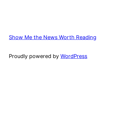
Show Me the News Worth Reading
Proudly powered by
WordPress