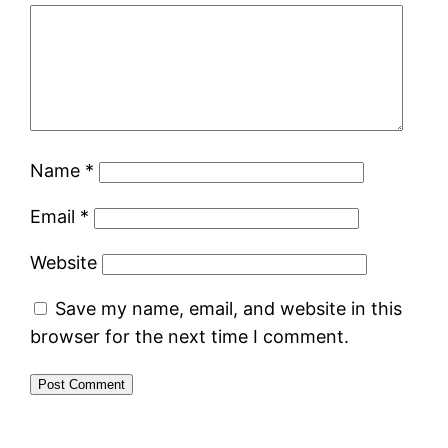
Name
*
Email
*
Website
Save my name, email, and website in this
browser for the next time I comment.