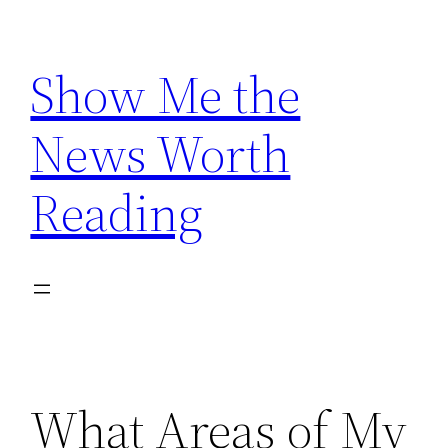
Skip
to
Show Me the
content
News Worth
Reading
What Areas of My