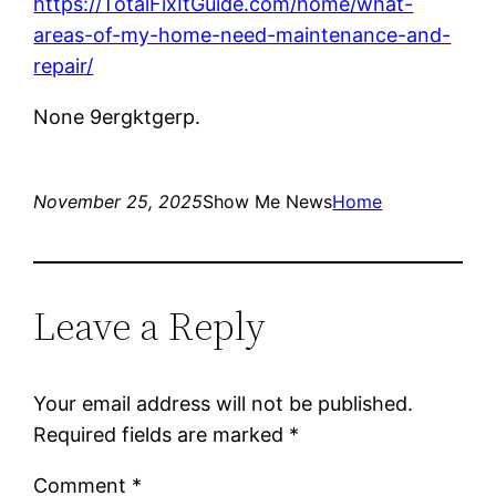
https://TotalFixItGuide.com/home/what-
areas-of-my-home-need-maintenance-and-
repair/
None 9ergktgerp.
November 25, 2025
Show Me News
Home
Leave a Reply
Your email address will not be published.
Required fields are marked
*
Comment
*