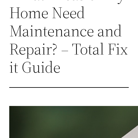
Home Need
Maintenance and
Repair? – Total Fix
it Guide