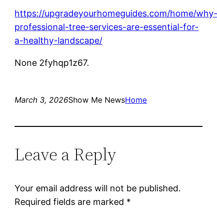
https://upgradeyourhomeguides.com/home/why
professional-tree-services-are-essential-for-
a-healthy-landscape/
None 2fyhqp1z67.
March 3, 2026
Show Me News
Home
Leave a Reply
Your email address will not be published.
Required fields are marked
*