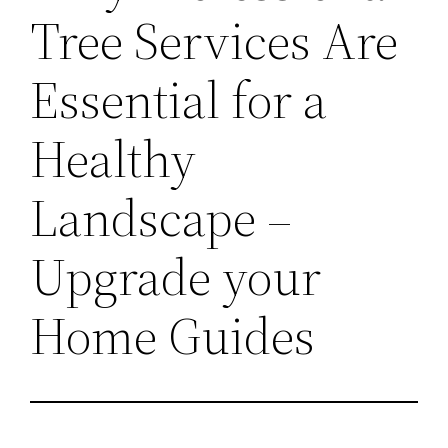
Tree Services Are
Essential for a
Healthy
Landscape –
Upgrade your
Home Guides