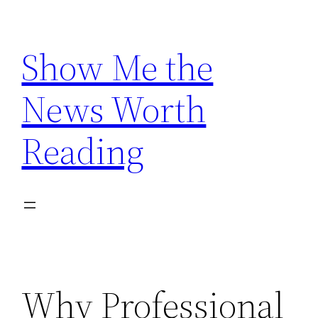
Skip
to
Show Me the
content
News Worth
Reading
Why Professional