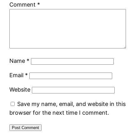
Comment
*
Name
*
Email
*
Website
Save my name, email, and website in this
browser for the next time I comment.