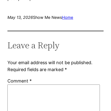
May 13, 2026
Show Me News
Home
Leave a Reply
Your email address will not be published.
Required fields are marked
*
Comment
*