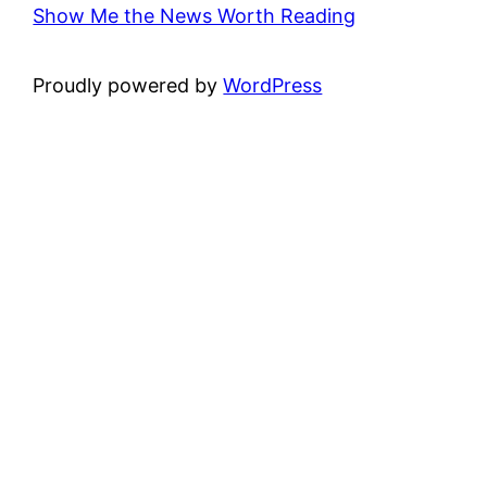
Show Me the News Worth Reading
Proudly powered by
WordPress