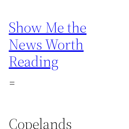
Skip
to
Show Me the
content
News Worth
Reading
Copelands