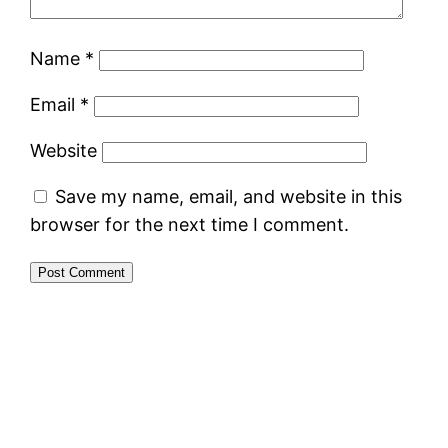
Name
*
Email
*
Website
Save my name, email, and website in this
browser for the next time I comment.