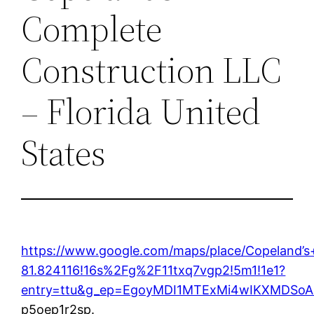
Complete
Construction LLC
– Florida United
States
https://www.google.com/maps/place/Copeland
81.824116!16s%2Fg%2F11txq7vgp2!5m1!1e1?
entry=ttu&g_ep=EgoyMDI1MTExMi4wIKXMDS
p5oep1r2sp.