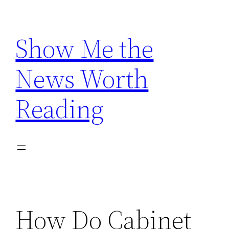
Skip
to
Show Me the
content
News Worth
Reading
How Do Cabinet