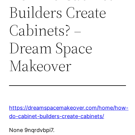
Builders Create
Cabinets? –
Dream Space
Makeover
https://dreamspacemakeover.com/home/how-
do-cabinet-builders-create-cabinets/
None 9nqrdvbpi7.