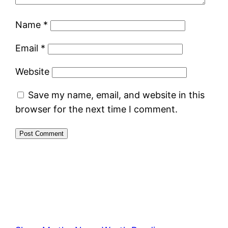
Name
*
Email
*
Website
Save my name, email, and website in this
browser for the next time I comment.