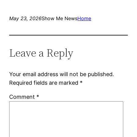
May 23, 2026
Show Me News
Home
Leave a Reply
Your email address will not be published.
Required fields are marked
*
Comment
*