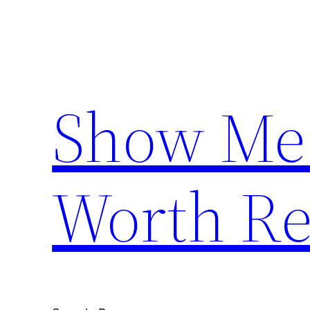
Skip
to
content
Show Me
Worth Re