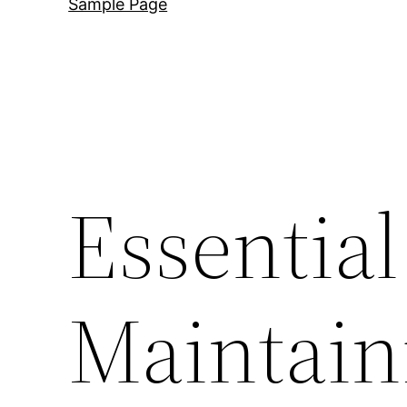
Sample Page
Essential
Maintain