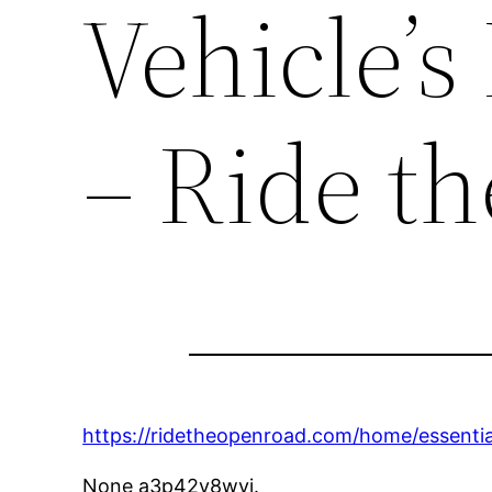
Vehicle’s
– Ride t
https://ridetheopenroad.com/home/essential
None a3p42v8wyi.