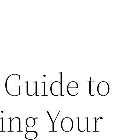
 Guide to
ing Your