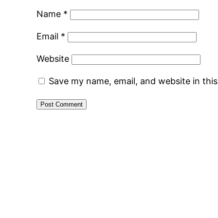
Name
*
Email
*
Website
Save my name, email, and website in thi