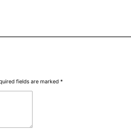
quired fields are marked
*