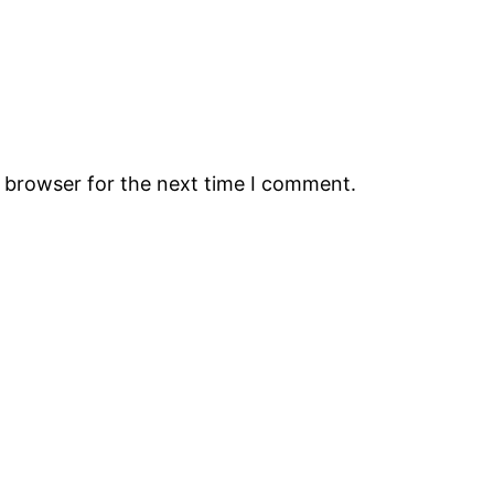
s browser for the next time I comment.