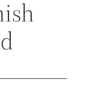
nish
ad
/