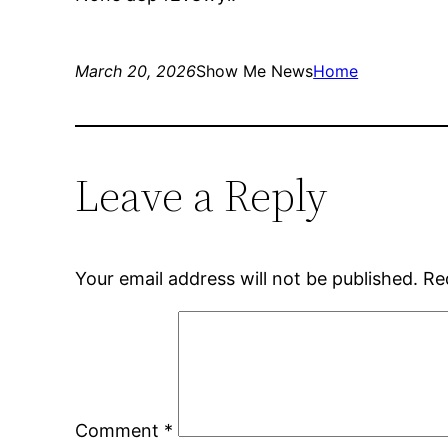
March 20, 2026
Show Me News
Home
Leave a Reply
Your email address will not be published.
Re
Comment
*