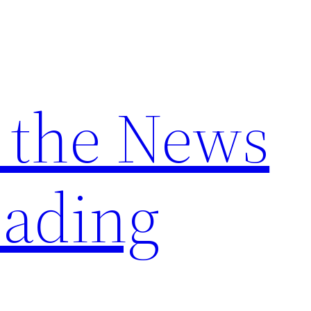
 the News
ading