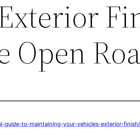
 Exterior Fi
he Open Ro
-guide-to-maintaining-your-vehicles-exterior-finish